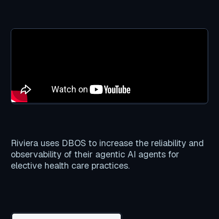
Riviera uses DBOS to increase the reliability and
observability of their agentic AI agents for
elective health care practices.