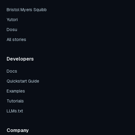
Bristol Myers Squibb
Yutori
Dosu
All stories
Developers
Docs
Quickstart Guide
Examples
Tutorials
LLMs.txt
Company