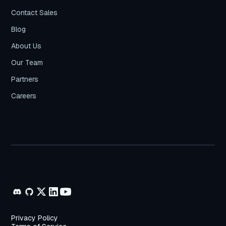
Contact Sales
Blog
About Us
Our Team
Partners
Careers
Privacy Policy