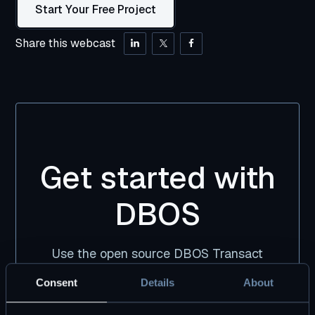
Start Your Free Project
Share this webcast
Get started with
DBOS
Use the open source DBOS Transact
library, free forever. Pair it with DBOS Pro
Consent
Details
About
for premium tooling and support.