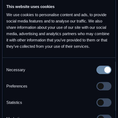
This website uses cookies
Start for free
Explore plans
We use cookies to personalise content and ads, to provide
social media features and to analyse our traffic. We also
share information about your use of our site with our social
media, advertising and analytics partners who may combine
it with other information that you’ve provided to them or that
they’ve collected from your use of their services.
Subscribe to DBOS Insights
Monthly updates on durable workflow execution and
Consent
observability.
Necessary
Selection
Preferences
Statistics
By subscribing you agree to with our
Privacy Policy