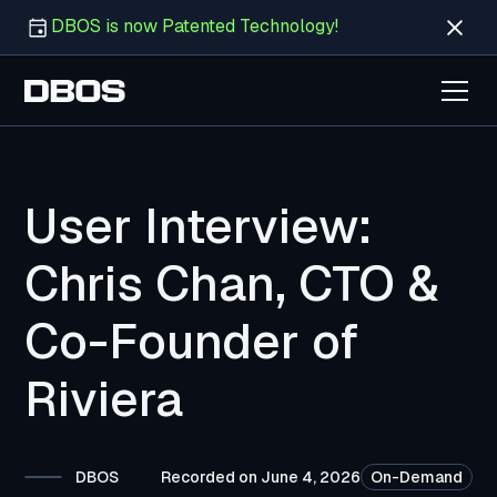
DBOS is now Patented Technology!
User Interview:
Chris Chan, CTO &
Co-Founder of
Riviera
DBOS
Recorded on June 4, 2026
On-Demand