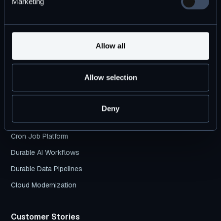
Marketing
Products
DBOS Transact
Allow all
DBOS Conductor
Pricing Plans
Allow selection
DBOS vs. Temporal
Deny
Use Cases
Cron Job Platform
Durable AI Workflows
Durable Data Pipelines
Cloud Modernization
Customer Stories